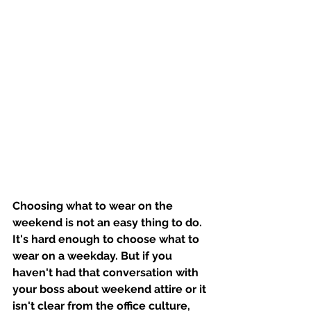
Choosing what to wear on the 
weekend is not an easy thing to do. 
It's hard enough to choose what to 
wear on a weekday. But if you 
haven't had that conversation with 
your boss about weekend attire or it 
isn't clear from the office culture, 