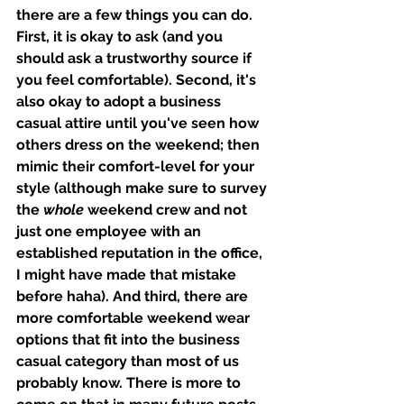
there are a few things you can do. 
First, it is okay to ask (and you 
should ask a trustworthy source if 
you feel comfortable). Second, it's 
also okay to adopt a business 
casual attire until you've seen how 
others dress on the weekend; then 
mimic their comfort-level for your 
style (although make sure to survey 
the 
whole
 weekend crew and not 
just one employee with an 
established reputation in the office, 
I might have made that mistake 
before haha). And third, there are 
more comfortable weekend wear 
options that fit into the business 
casual category than most of us 
probably know. There is more to 