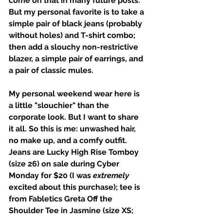
come on that in many future posts. 
But my personal favorite is to take a 
simple pair of black jeans (probably 
without holes) and T-shirt combo; 
then add a slouchy non-restrictive 
blazer, a simple pair of earrings, and 
a pair of classic mules. 
My personal weekend wear here is 
a little "slouchier" than the 
corporate look. But I want to share 
it all. So this is me: unwashed hair, 
no make up, and a comfy outfit. 
Jeans are Lucky High Rise Tomboy 
(size 26) on sale during Cyber 
Monday for $20 (I was 
extremely
excited about this purchase); tee is 
from Fabletics Greta Off the 
Shoulder Tee in Jasmine (size XS; 