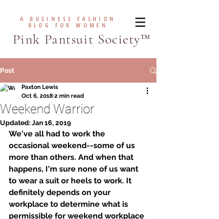
A BUSINESS FASHION
BLOG FOR WOMEN
Pink Pantsuit Society™
Post
Paxton Lewis
Oct 6, 2018
2 min read
Weekend Warrior
Updated:
Jan 16, 2019
We've all had to work the 
occasional weekend--some of us 
more than others. And when that 
happens, I'm sure none of us want 
to wear a suit or heels to work. It 
definitely depends on your 
workplace to determine what is 
permissible for weekend workplace 