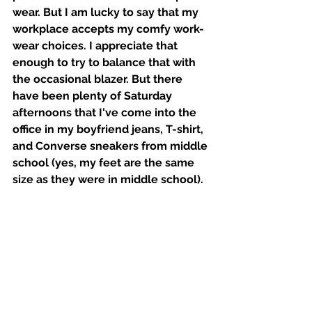
wear. But I am lucky to say that my 
workplace accepts my comfy work-
wear choices. I appreciate that 
enough to try to balance that with 
the occasional blazer. But there 
have been plenty of Saturday 
afternoons that I've come into the 
office in my boyfriend jeans, T-shirt, 
and Converse sneakers from middle 
school (yes, my feet are the same 
size as they were in middle school). 