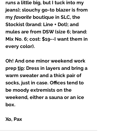
runs a little big, but I tuck into my 
jeans); slouchy go-to blazer is from 
my 
favorite
 boutique in SLC, the 
Stockist (brand: Line + Dot); and 
mules are from DSW (size 6; brand: 
Mix No. 6; cost: $19--I want them in 
every color). 
Oh! And one minor weekend work 
prep 
tip
: Dress in layers and bring a 
warm sweater and a thick pair of 
socks, just in case. Offices tend to 
be moody extremists on the 
weekend, either a sauna or an ice 
box. 
Xo, Pax