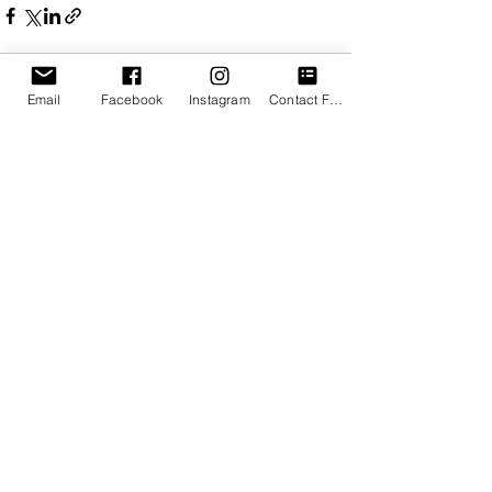
Email
Facebook
Instagram
Contact Form
See All
Recent Posts