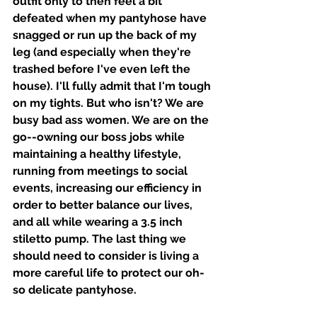
outfit only to then feel a bit 
defeated when my pantyhose have 
snagged or run up the back of my 
leg (and especially when they're 
trashed before I've even left the 
house). I'll fully admit that I'm tough 
on my tights. But who isn't? We are 
busy bad ass women. We are on the 
go--owning our boss jobs while 
maintaining a healthy lifestyle, 
running from meetings to social 
events, increasing our efficiency in 
order to better balance our lives, 
and all while wearing a 3.5 inch 
stiletto pump. The last thing we 
should need to consider is living a 
more careful life to protect our oh-
so delicate pantyhose.