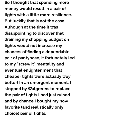
So I thought that spending more 
money would result in a pair of 
tights with a little more resilience. 
But luckily that is not the case. 
Although at the time it was 
disappointing to discover that 
draining my shopping budget on 
tights would not increase my 
chances of finding a dependable 
pair of pantyhose, it fortunately led 
to my "screw it" mentality and 
eventual enlightenment that 
cheaper tights were actually 
way 
better! In an emergent moment, I 
stopped by Walgreens to replace 
the pair of tights I had just ruined 
and by chance I bought my now 
favorite (and realistically only 
choice) pair of tights. 