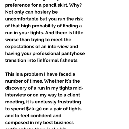
preference for a pencil skirt. Why? 
Not only can hosiery be 
uncomfortable but you run the risk 
of that high probability of finding a 
run in your tights. And there is little 
worse than trying to meet the 
expectations of an interview and 
having your professional pantyhose 
transition into [in]formal fishnets. 
This is a problem I have faced a 
number of times. Whether it's the 
discovery of a run in my tights mid-
interview or on my way to a client 
meeting, it is endlessly frustrating 
to spend $20-30 on a pair of tights 
and to feel confident and 
composed in my best business 