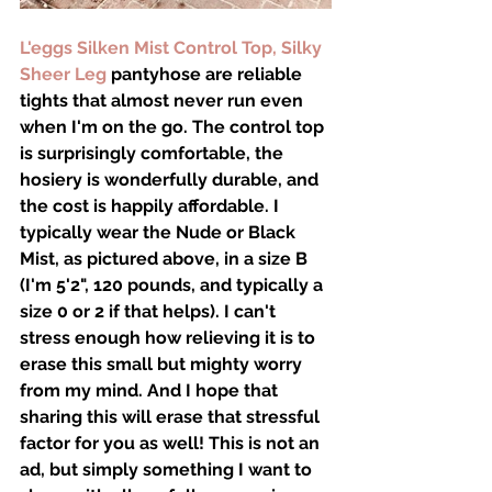
L'eggs Silken Mist Control Top, Silky 
Sheer Leg
 pantyhose are reliable 
tights that almost never run even 
when I'm on the go. The control top 
is surprisingly comfortable, the 
hosiery is wonderfully durable, and 
the cost is happily affordable. I 
typically wear the Nude or Black 
Mist, as pictured above, in a size B 
(I'm 5'2", 120 pounds, and typically a 
size 0 or 2 if that helps). I can't 
stress enough how relieving it is to 
erase this small but mighty worry 
from my mind. And I hope that 
sharing this will erase that stressful 
factor for you as well! This is not an 
ad, but simply something I want to 