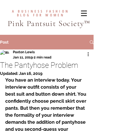
A BUSINESS FASHION
BLOG FOR WOMEN
Pink Pantsuit Society™
Post
Paxton Lewis
Jan 11, 2019
2 min read
The Pantyhose Problem
Updated:
Jan 16, 2019
You have an interview today. Your 
interview outfit consists of your 
best suit and button down shirt. You 
confidently choose pencil skirt over 
pants. But then you remember that 
the formality of your interview 
demands the addition of pantyhose 
and you second-guess your 