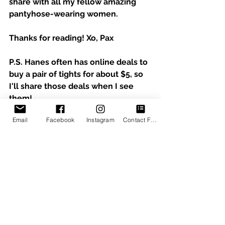
share with all my fellow amazing 
pantyhose-wearing women.  
Thanks for reading! Xo, Pax
P.S. Hanes often has online deals to 
buy a pair of tights for about $5, so 
I'll share those deals when I see 
them!
Email
Facebook
Instagram
Contact Form
See All
Recent Posts